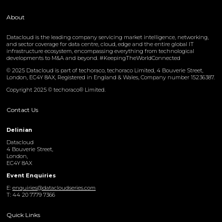
About
Datacloud is the leading company servicing market intelligence, networking,
and sector coverage for data centre, cloud, edge and the entire global IT
infrastructure ecosystem, encompassing everything from technological
developments to M&A and beyond. #KeepingTheWorldConnected
© 2025 Datacloud is part of techoraco, techoraco Limited, 4 Bouverie Street,
London, EC4Y 8AX, Registered in England & Wales, Company number 15236387.
Copyright 2025 © techoraco® Limited.
Contact Us
Delinian
Datacloud
4 Bouverie Street,
London,
EC4Y 8AX
Event Enquiries
E:
enquiries@datacloudseries.com
T: 44 20 7779 7366
Quick Links