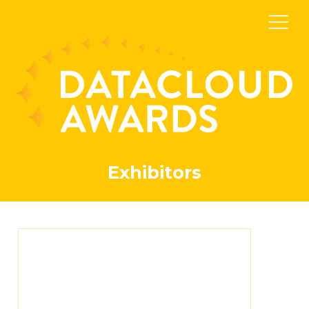
Exhibitors