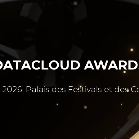
DATACLOUD AWARD
 2026, Palais des Festivals et des 