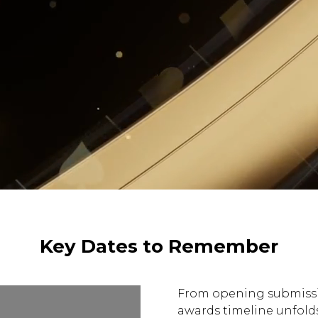
Key Dates to Remember
From opening submissio
awards timeline unfolds