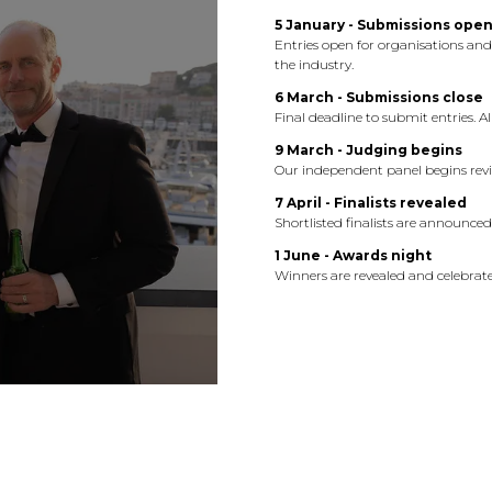
5 January - Submissions ope
Entries open for organisations an
the industry.
6 March - Submissions close
Final deadline to submit entries. 
9 March - Judging begins
Our independent panel begins revi
7 April - Finalists revealed
Shortlisted finalists are announce
1 June - Awards night
Winners are revealed and celebrate