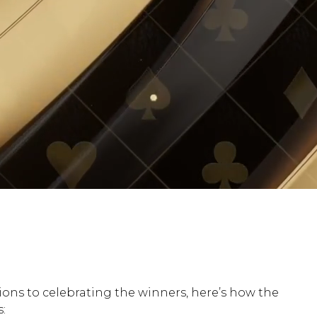
ns to celebrating the winners, here’s how the
: