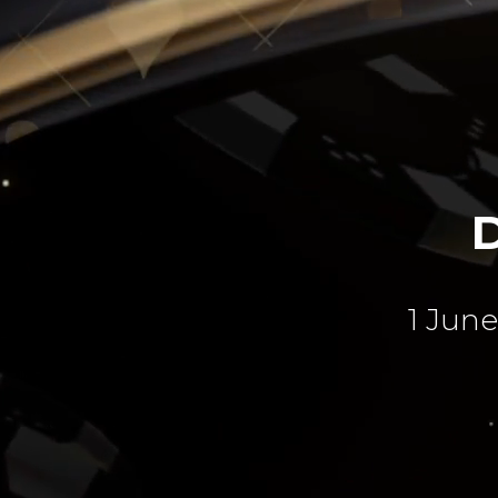
1 June