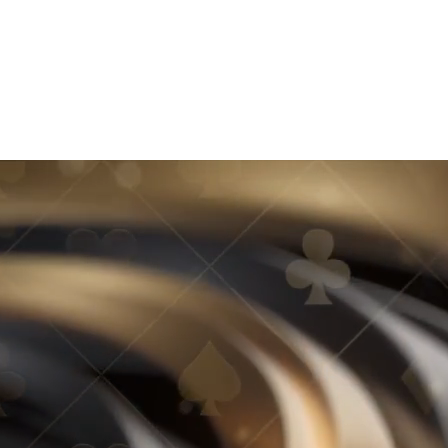
MEET OUR HOST
2026 WINNERS