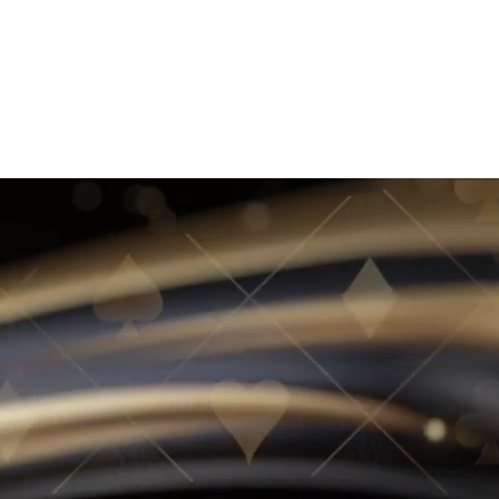
JOIN WAITLIST