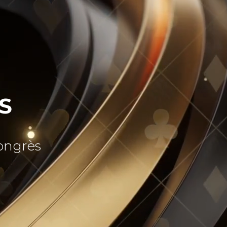
S
Congrès