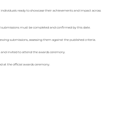
n
d individuals ready to showcase their achievements and impact across
All submissions must be completed and confirmed by this date.
ewing submissions, assessing them against the published criteria.
d and invited to attend the awards ceremony.
d at the official awards ceremony.