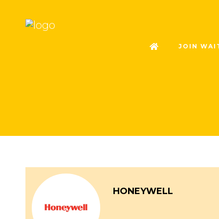
JOIN WAI
HONEYWELL