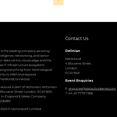
Contact Us
is the leading company servicing
Delinian
elligence, networking, and sector
Datacloud
or data centre, cloud, edge and the
4 Bouverie Street,
bal IT infrastructure ecosystem,
London,
ing everything from technological
EC4Y 8AX
nts to M&A and beyond.
TheWorldConnected
Event Enquiries
acloud is part of techoraco, techoraco
E:
enquiries@datacloudseries.com
 Bouverie Street, London, EC4Y 8AX,
T: 44 20 7779 7366
d in England & Wales, Company
236387.
 2025 © techoraco® Limited.