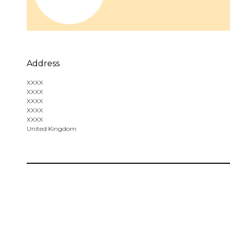
Address
XXXX
XXXX
XXXX
XXXX
XXXX
United Kingdom