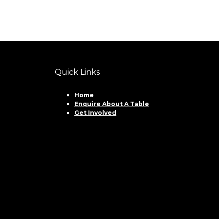
Quick Links
Home
Enquire About A Table
Get Involved