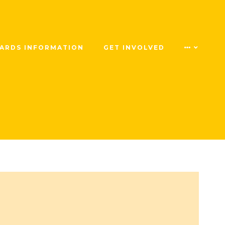
ARDS INFORMATION
GET INVOLVED