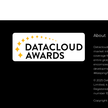
About
Datacloud 
market int
coverage f
entire glo
encompass
developme
#Keeping
© 2025 Dat
Limited, 4
Registere
number 15
Copyright