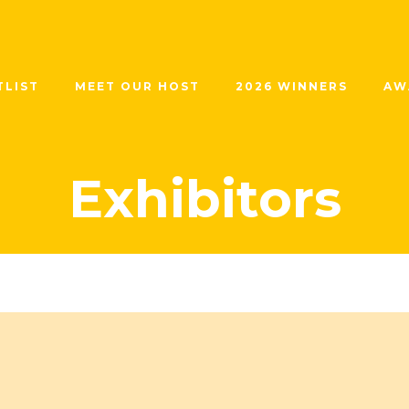
TLIST
MEET OUR HOST
2026 WINNERS
AW
Exhibitors