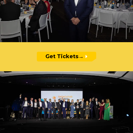
Get Tickets
→