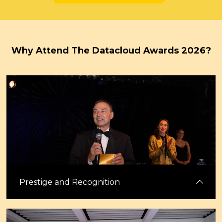
Why Attend The Datacloud Awards 2026?
Prestige and Recognition