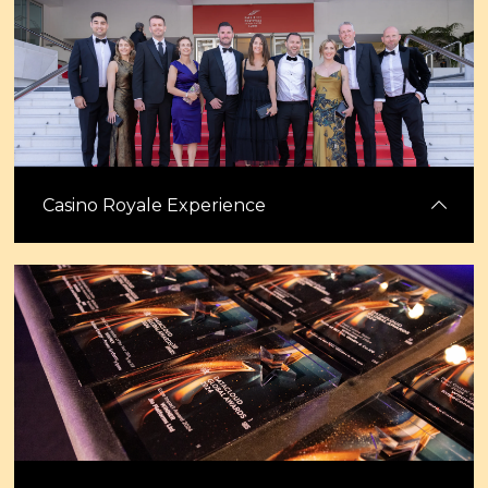
Celebrate excellence at the industry’s most prestigious global awards,
backed by the most trusted media brand in digital infrastructure.
Stand out with a winner's or shortlisted banner and a trophy to
showcase your achievement.
Casino Royale Experience
Start your week in Cannes with the Datacloud Awards Casino Royale
evening. Enjoy an evening of glamour, excitement, and casino games
while celebrating standout teams and innovations. ahead of the
Congress.