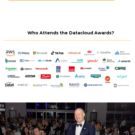
Who Attends the Datacloud Awards?