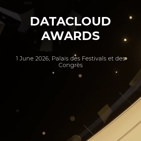
DATACLOUD
AWARDS
1 June 2026, Palais des Festivals et des
Congrès