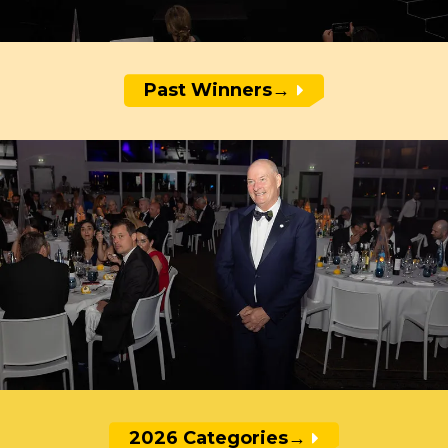
Past Winners
→
2026 Categories
→