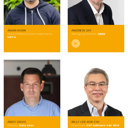
AMAR KHAN
ANDREW JAY
Head of Network Site Investments,
Managing Director,
CBRE
META
linkedin
ANDY DAVIS
BILLY LEE KOK CHI
Director,
Data eXec
Chairman,
CSF Advisers Sdn Bhd