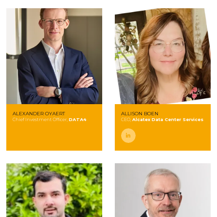
ALEXANDER OYAERT
ALLISON BOEN
Chief Investment Officer,
DATA4
CEO,
Alcatex Data Center Services
linkedin