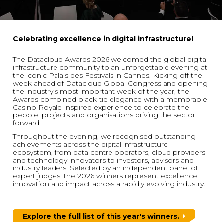
Celebrating excellence in digital infrastructure!
The Datacloud Awards 2026 welcomed the global digital
infrastructure community to an unforgettable evening at
the iconic Palais des Festivals in Cannes. Kicking off the
week ahead of Datacloud Global Congress and opening
the industry's most important week of the year, the
Awards combined black-tie elegance with a memorable
Casino Royale-inspired experience to celebrate the
people, projects and organisations driving the sector
forward.
Throughout the evening, we recognised outstanding
achievements across the digital infrastructure
ecosystem, from data centre operators, cloud providers
and technology innovators to investors, advisors and
industry leaders. Selected by an independent panel of
expert judges, the 2026 winners represent excellence,
innovation and impact across a rapidly evolving industry.
Explore the full list of this year's winners.