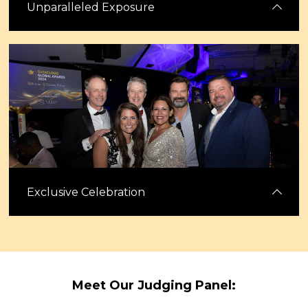
Unparalleled Exposure
Gain extensive visibility through our digital platforms, including
features in Capacity magazine and across our active social media
channels. Leverage this exposure to enhance your brand’s market
presence.
Exclusive Celebration
Celebrate standout teams and innovations while networking with
senior leaders from across the industry, including many of the
Meet Our Judging Panel:
Datacloud Power 50. Enjoy casino games, excitement and networking
before Congress begins.