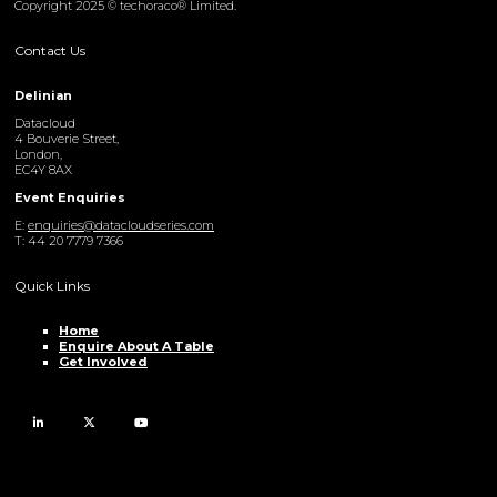
Copyright 2025 © techoraco® Limited.
Contact Us
Delinian
Datacloud
4 Bouverie Street,
London,
EC4Y 8AX
Event Enquiries
E:
enquiries@datacloudseries.com
T: 44 20 7779 7366
Quick Links
Home
Enquire About A Table
Get Involved
LinkedIn
Twitter
YouTube