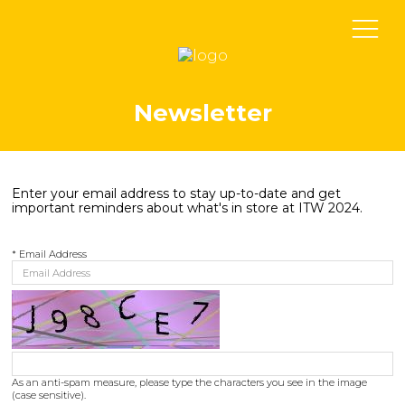
Newsletter
Enter your email address to stay up-to-date and get
important reminders about what's in store at ITW 2024.
*
Email Address
As an anti-spam measure, please type the characters you see in the image
(case sensitive).