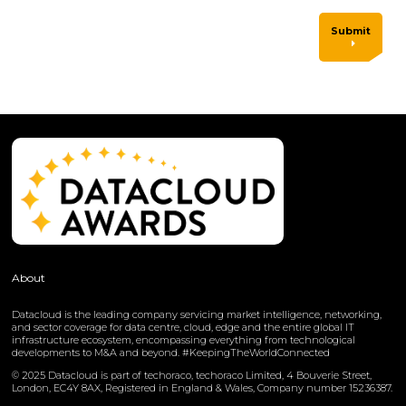
Submit
About
Datacloud is the leading company servicing market intelligence, networking,
and sector coverage for data centre, cloud, edge and the entire global IT
infrastructure ecosystem, encompassing everything from technological
developments to M&A and beyond. #KeepingTheWorldConnected
© 2025 Datacloud is part of techoraco, techoraco Limited, 4 Bouverie Street,
London, EC4Y 8AX, Registered in England & Wales, Company number 15236387.