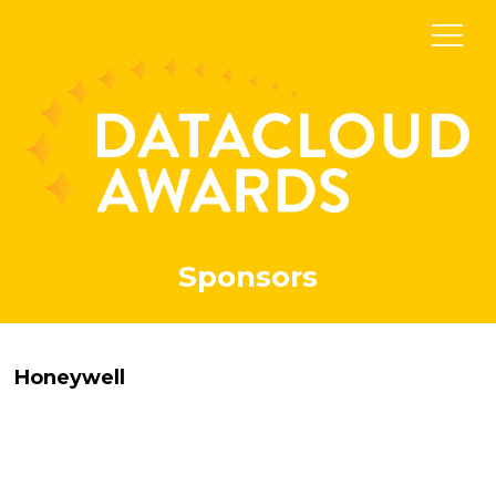
Sponsors
Honeywell