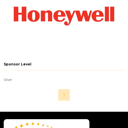
Sponsor Level
Silver