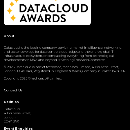
About
Datacloud is the leading company servicing market intelligence, networking,
and sector coverage for data centre, cloud, edge and the entire global IT
infrastructure ecosystem, encompassing everything from technological
developments to M&A and beyond. #KeepingTheWorldConnected
© 2025 Datacloud is part of techoraco, techoraco Limited, 4 Bouverie Street,
London, EC4Y 8AX, Registered in England & Wales, Company number 15236387.
Copyright 2025 © techoraco® Limited.
Contact Us
Delinian
Datacloud
4 Bouverie Street,
London,
EC4Y 8AX
Event Enquiries