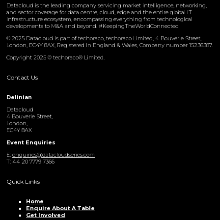
Datacloud is the leading company servicing market intelligence, networking,
and sector coverage for data centre, cloud, edge and the entire global IT
infrastructure ecosystem, encompassing everything from technological
developments to M&A and beyond. #KeepingTheWorldConnected
© 2025 Datacloud is part of techoraco, techoraco Limited, 4 Bouverie Street,
London, EC4Y 8AX, Registered in England & Wales, Company number 15236387.
Copyright 2025 © techoraco® Limited.
Contact Us
Delinian
Datacloud
4 Bouverie Street,
London,
EC4Y 8AX
Event Enquiries
E:
enquiries@datacloudseries.com
T: 44 20 7779 7366
Quick Links
Home
Enquire About A Table
Get Involved