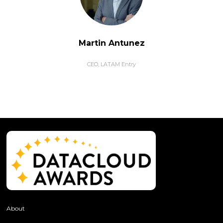
Martin Antunez
CEO,
LATAM Entry
About