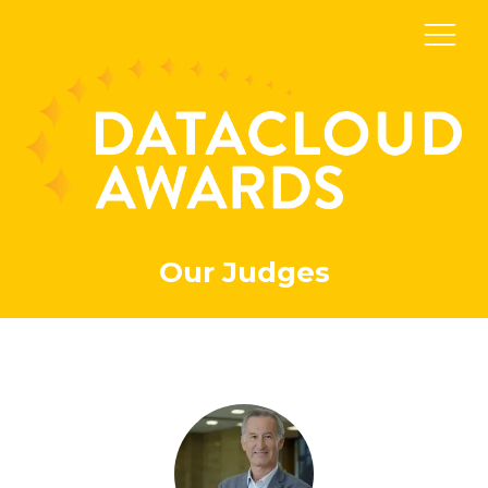
Our Judges